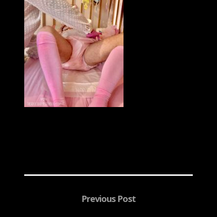
Previous Post