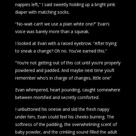
nappies left,” I said sweetly holding up a bright pink
diaper with matching socks.
“No-wait-can’t we use a plain white one?” Evan’s
voice was barely more than a squeak.
I looked at Evan with a raised eyebrow. “After trying
to sneak a change? Oh no. You’ve earned this.”
“You’re not getting out of this cot until you’re properly
powdered and padded. And maybe next time you’ll
remember who’s in charge of changes, little one”
Evan whimpered, heart pounding, caught somewhere
between mortified and secretly comforted.
I unbuttoned his onesie and slid the fresh nappy
under him, Evan could feel his cheeks burning. The
softness of the padding, the overwhelming scent of
baby powder, and the crinkling sound filled the adult