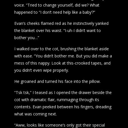
voice. “Tried to change yourself, did we? What
happened to “I don’t need help like a baby’?”
Evan’s cheeks flamed red as he instinctively yanked
the blanket over his waist. “I-uh-I didn’t want to
bother you…”
I walked over to the cot, brushing the blanket aside
with ease. “You didn’t bother me. But you did make a
mess of this nappy. Look at this-crooked tapes, and
you didn’t even wipe properly.
He groaned and turned his face into the pillow.
“Tsk tsk,” I teased as I opened the drawer beside the
cot with dramatic flair, rummaging through its
contents. Evan peeked between his fingers, dreading
what was coming next.
“Aww, looks like someone’s only got their special