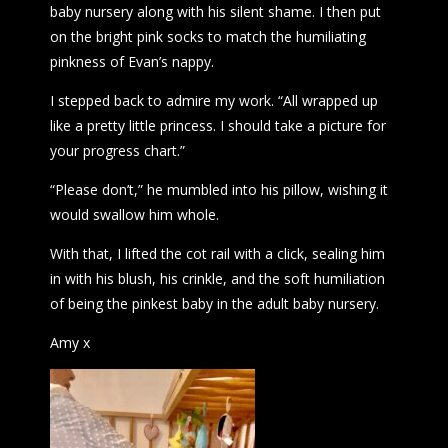
baby nursery along with his silent shame. I then put
on the bright pink socks to match the humiliating
pinkness of Evan’s nappy.
I stepped back to admire my work. “All wrapped up
like a pretty little princess. I should take a picture for
your progress chart.”
“Please don’t,” he mumbled into his pillow, wishing it
would swallow him whole.
With that, I lifted the cot rail with a click, sealing him
in with his blush, his crinkle, and the soft humiliation
of being the pinkest baby in the adult baby nursery.
Amy x