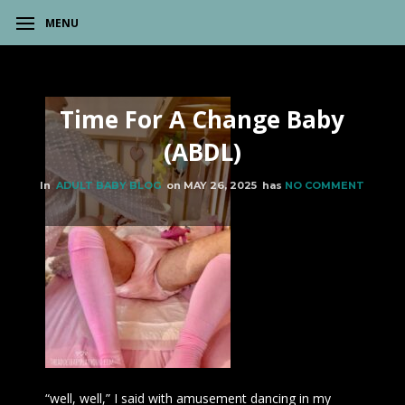
MENU
Time For A Change Baby
(ABDL)
In
ADULT BABY BLOG
on
MAY 26, 2025
has
NO COMMENT
“well, well,” I said with amusement dancing in my