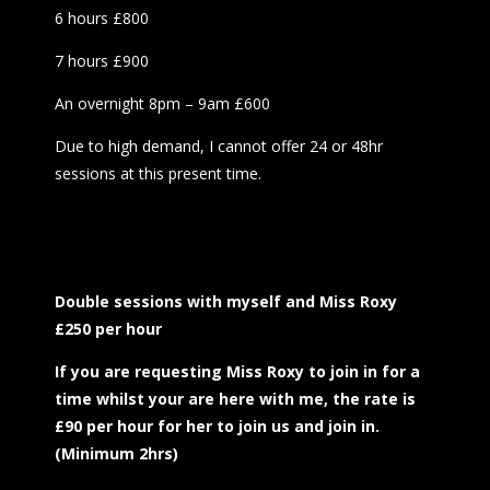
6 hours £800
7 hours £900
An overnight 8pm – 9am £600
Due to high demand, I cannot offer 24 or 48hr
sessions at this present time.
Double sessions with myself and Miss Roxy
£250 per hour
If you are requesting Miss Roxy to join in for a
time whilst your are here with me, the rate is
£90 per hour for her to join us and join in.
(Minimum 2hrs)