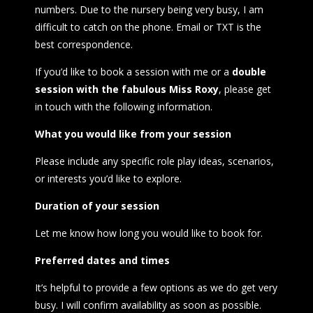
numbers. Due to the nursery being very busy, I am
difficult to catch on the phone. Email or TXT is the
best correspondence.
If you’d like to book a session with me or a
double
session with the
fabulous Miss Roxy
, please get
in touch with the following information.
What you
would like from your session
Please include any specific role play ideas, scenarios,
or interests you’d like to explore.
Duration of your session
Let me know how long you would like to book for.
Preferred dates and times
It’s helpful to provide a few options as we do get very
busy. I will confirm availability as soon as possible.