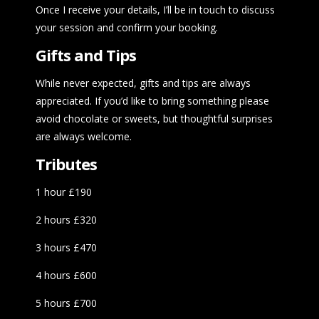
Once I receive your details, I’ll be in touch to discuss
your session and confirm your booking.
Gifts and Tips
While never expected, gifts and tips are always
appreciated. If you’d like to bring something please
avoid chocolate or sweets, but thoughtful surprises
are always welcome.
Tributes
1 hour £190
2 hours £320
3 hours £470
4 hours £600
5 hours £700