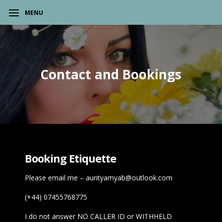
MENU
Contact and Bookings
Booking Etiquette
Please email me –
auntyamyab@outlook.com
(+44) 07455768775
I do not answer NO CALLER ID or WITHHELD