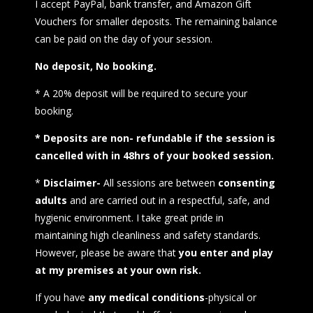
I accept PayPal, bank transfer, and Amazon Gift
Vouchers for smaller deposits. The remaining balance
can be paid on the day of your session.
No deposit, No booking.
* A 20% deposit will be required to secure your
booking.
* Deposits are non- refundable if the session is
cancelled with in 48hrs of your booked session.
*
Disclaimer-
All sessions are between
consenting
adults
and are carried out in a respectful, safe, and
hygienic environment. I take great pride in
maintaining high cleanliness and safety standards.
However, please be aware that
you enter and play
at my premises at your own risk.
If you have
any medical conditions
-physical or