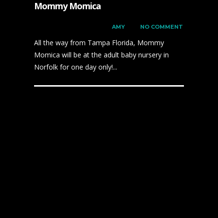
Mommy Momica
on
DECEMBER 6, 2023
by
AMY
has
NO COMMENT
All the way from Tampa Florida, Mommy
Momica will be at the adult baby nursery in
Norfolk for one day only!...