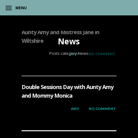
MENU
Aunty Amy and Mistress Jane in
News
Wiltshire
Posts category News
on
DECEMBER 7, 2023
by
AMY
has
NO COMMENT
Double Sessions Day with Aunty Amy
and Mommy Monica
on
DECEMBER 6, 2023
by
AMY
has
NO COMMENT